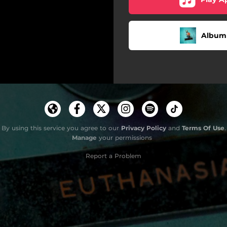
Album 
By using this service you agree to our
Privacy Policy
and
Terms Of Use
.
Manage
your permissions
Report a Problem