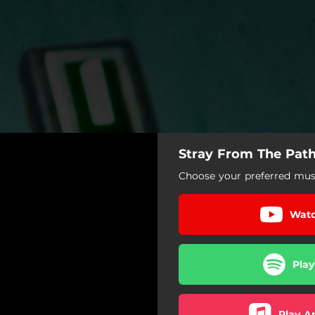
Stray From The Path 
Choose your preferred musi
Watc
Play
Play A