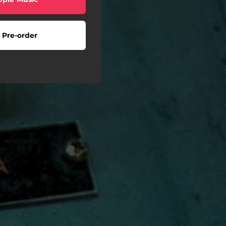
Pre-order