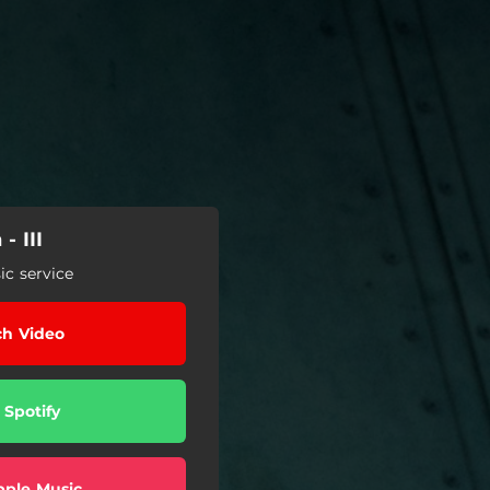
- III
c service
h Video
 Spotify
pple Music