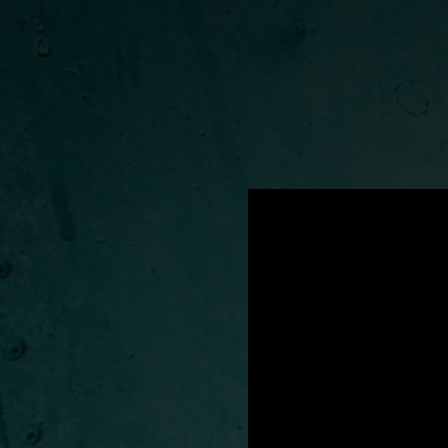
.
You're all set!